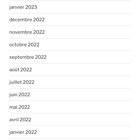
janvier 2023
décembre 2022
novembre 2022
octobre 2022
septembre 2022
août 2022
juillet 2022
juin 2022
mai 2022
avril 2022
janvier 2022