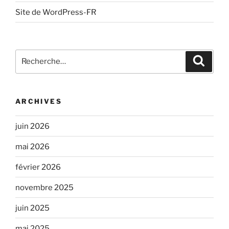
Site de WordPress-FR
Recherche
Recher
pour
:
ARCHIVES
juin 2026
mai 2026
février 2026
novembre 2025
juin 2025
mai 2025