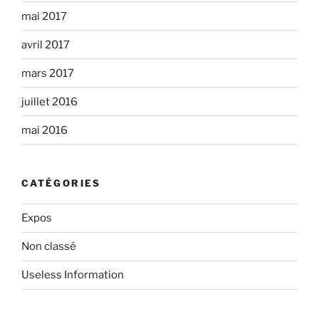
mai 2017
avril 2017
mars 2017
juillet 2016
mai 2016
CATÉGORIES
Expos
Non classé
Useless Information