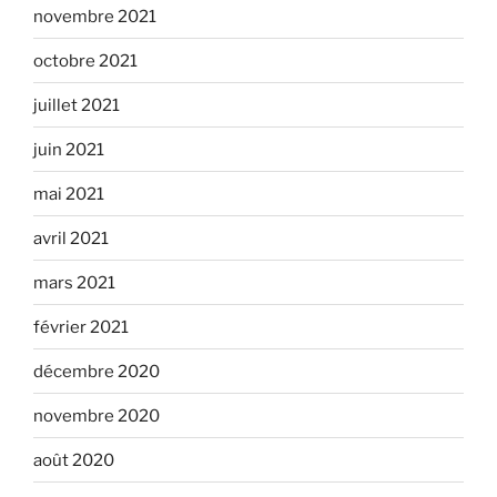
novembre 2021
octobre 2021
juillet 2021
juin 2021
mai 2021
avril 2021
mars 2021
février 2021
décembre 2020
novembre 2020
août 2020