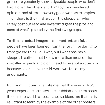
group are genuinely knowledgeable people who don’t
lord it over the others and TRY to give considered
opinions and often show very good work as examples.
Then there is the third group – the sleepers – who
rarely post but read and inwardly digest the pros and
cons of what’s posted by the first two groups.
To discuss actual images is deemed untasteful, and
people have been banned from the forum for daring to
transgresse this rule…I was, but I went back as a
sleeper. I realized that I knew more than most of the
so-called experts and didn’t need to be spoken down to
because I didn’t have the ‘N’ word written on my
underpants.
But I admit it does frustrate me that this man with 55
years experience creates such rubbish, and then posts
it for all the world to see…it also saddens me that his is
reluctant to learn by the example of the other posters.