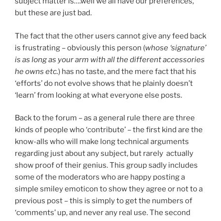
subject matter is….well we all have our preferences,
but these are just bad.
The fact that the other users cannot give any feed back
is frustrating – obviously this person (
whose ‘signature’
is as long as your arm with all the different accessories
he owns etc.
) has no taste, and the mere fact that his
‘efforts’ do not evolve shows that he plainly doesn’t
‘learn’ from looking at what everyone else posts.
Back to the forum – as a general rule there are three
kinds of people who ‘contribute’ – the first kind are the
know-alls who will make long technical arguments
regarding just about any subject, but rarely actually
show proof of their genius. This group sadly includes
some of the moderators who are happy posting a
simple smiley emoticon to show they agree or not to a
previous post – this is simply to get the numbers of
‘comments’ up, and never any real use. The second