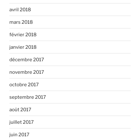
avril 2018
mars 2018
février 2018
janvier 2018
décembre 2017
novembre 2017
octobre 2017
septembre 2017
août 2017
juillet 2017
juin 2017