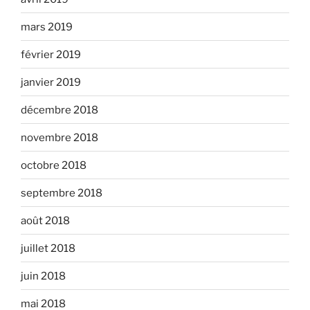
mars 2019
février 2019
janvier 2019
décembre 2018
novembre 2018
octobre 2018
septembre 2018
août 2018
juillet 2018
juin 2018
mai 2018