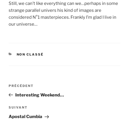
Still, we can’t like everything can we…perhaps in some
strange parallel univers his kind of images are
considered N°1 masterpieces. Frankly I’m glad I live in
our universe…
CATÉGORIES
NON CLASSÉ
Navigation
Article
PRÉCÉDENT
de
précédent
Interesting Weekend…
l’article
Article
SUIVANT
suivant
Apostal Cumbia