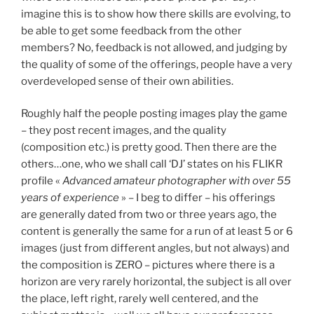
imagine this is to show how there skills are evolving, to
be able to get some feedback from the other
members? No, feedback is not allowed, and judging by
the quality of some of the offerings, people have a very
overdeveloped sense of their own abilities.
Roughly half the people posting images play the game
– they post recent images, and the quality
(composition etc.) is pretty good. Then there are the
others…one, who we shall call ‘DJ’ states on his FLIKR
profile «
Advanced amateur photographer with over 55
years of experience
» – I beg to differ – his offerings
are generally dated from two or three years ago, the
content is generally the same for a run of at least 5 or 6
images (just from different angles, but not always) and
the composition is ZERO – pictures where there is a
horizon are very rarely horizontal, the subject is all over
the place, left right, rarely well centered, and the