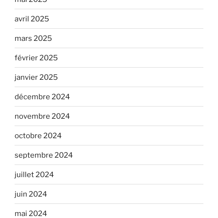
avril 2025
mars 2025
février 2025
janvier 2025
décembre 2024
novembre 2024
octobre 2024
septembre 2024
juillet 2024
juin 2024
mai 2024