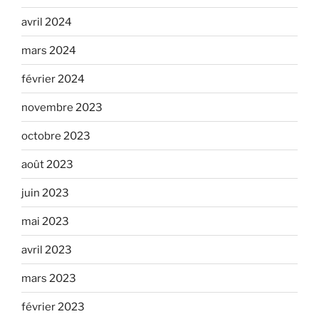
avril 2024
mars 2024
février 2024
novembre 2023
octobre 2023
août 2023
juin 2023
mai 2023
avril 2023
mars 2023
février 2023