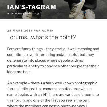
Aller
IAN'S-TAGRAM
au
a personal photo blog
contenu
principal
PUBLIÉ
25 MARS 2017
PAR
ADMIN
LE
Forums…what’s the point?
Fora are funny things – they start out well meaning and
sometimes even interesting and/or useful, but they
degenerate into places where people with no
particular talent try to convince other people that their
ideas are best.
An example – there’s a fairly well known photographic
forum dedicated to a camera manufacturer whose
name begins with an ‘N’. There are various elements to
this forum, and one of the first you see is the part
where the members can post a-photo-per-day. I