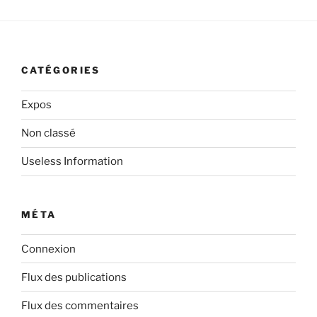
CATÉGORIES
Expos
Non classé
Useless Information
MÉTA
Connexion
Flux des publications
Flux des commentaires