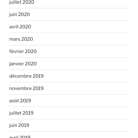
juillet 2020
juin 2020
avril 2020
mars 2020
février 2020
janvier 2020
décembre 2019
novembre 2019
août 2019
juillet 2019
juin 2019
avril 2019