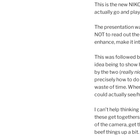
This is the new NIKO
actually go and play
The presentation was
NOT to read out the 
enhance, make it int
This was followed by 
idea being to show 
by the two (
really n
precisely how to do
waste of time. When 
could actually see/
I can’t help thinkin
these get togethers 
of the camera, get t
beef things up a bit.