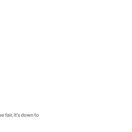
 fair, it’s down to