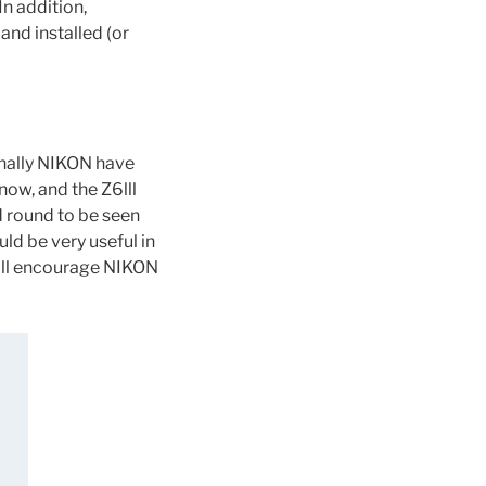
In addition,
and installed (or
inally NIKON have
ow, and the Z6lll
d round to be seen
uld be very useful in
will encourage NIKON