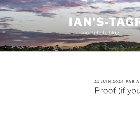
Aller
au
IAN'S-TA
contenu
principal
a personal photo blog
PUBLIÉ
21 JUIN 2024
PAR
A
LE
Proof (if you