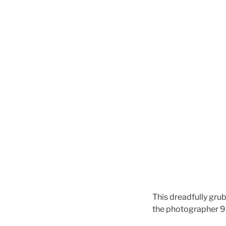
This dreadfully grub
the photographer 9