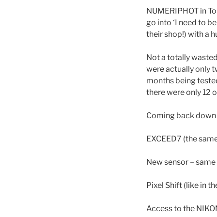
NUMERIPHOT in Toul
go into ‘I need to b
their shop!) with a 
Not a totally wasted
were actually only t
months being tested 
there were only 12 o
Coming back down to
EXCEED7 (the same 
New sensor – same s
Pixel Shift (like in t
Access to the NIKON 