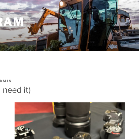
GRAM
DMIN
 need it)