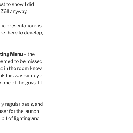
ust to show I did
s Z6ll anyway.
lic presentations is
’re there to develop,
ting Menu
– the
seemed to be missed
ne in the room knew
nk this was simply a
one of the guys if I
ly regular basis, and
aser for the launch
bit of lighting and