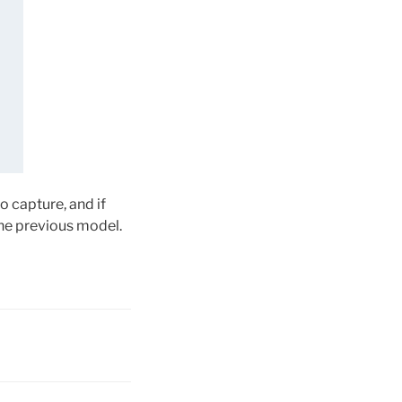
 capture, and if
the previous model.