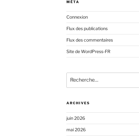
MÉTA
Connexion
Flux des publications
Flux des commentaires
Site de WordPress-FR
Recherche
pour
:
ARCHIVES
juin 2026
mai 2026