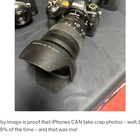
by image is proof that iPhones CAN take crap photos – well, be
9% of the time – and that was me!