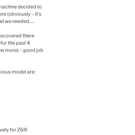
 machine decided to
e (obviously – it’s
tend we needed….
 discovered there
for the past 4
few more) – good job
vious model are:
ely for Z6lll