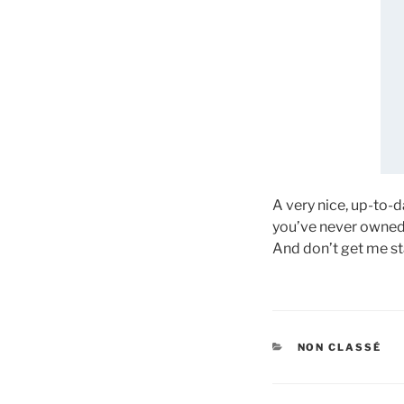
A very nice, up-to-
you’ve never owned 
And don’t get me st
CATÉGORIES
NON CLASSÉ