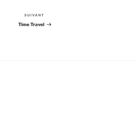
SUIVANT
Article
suivant
Time Travel