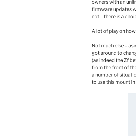
owners with an unlim
firmware updates wil
not – there is a choi
A lot of play on how
Not much else – asi
got around to chang
(as indeed the Zf be
from the front of th
a number of situati
to use this mount in