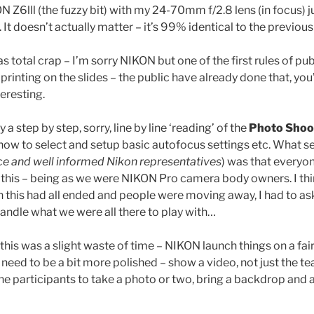
N Z6lll (the fuzzy bit) with my 24-70mm f/2.8 lens (in focus) j
. It doesn’t actually matter – it’s 99% identical to the previou
 total crap – I’m sorry NIKON but one of the first rules of pub
printing on the slides – the public have already done that, you
eresting.
a step by step, sorry, line by line ‘reading’ of the
Photo Shoo
how to select and setup basic autofocus settings etc. What 
ice and well informed Nikon representatives
) was that everyo
 this – being as we were NIKON Pro camera body owners. I thi
this had all ended and people were moving away, I had to ask 
handle what we were all there to play with…
g this was a slight waste of time – NIKON launch things on a fair
need to be a bit more polished – show a video, not just the te
he participants to take a photo or two, bring a backdrop and a 