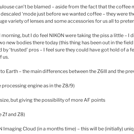
ouse can’t be blamed – aside from the fact that the coffee
e descaled ‘mode just before we wanted coffee – they were ther
huge variety of lenses and some accessories for us all to pre
 morning, but I do feel NIKON were taking the piss a little – I
wo new bodies there today (this thing has been out in the field 
by ‘trusted’ pros – I feel sure they could have got hold of a 
f us.
 Earth – the main differences between the Z6lll and the pre
processing engine as in the Z8/9)
ize, but giving the possibility of more AF points
he Zf and Z8)
Imaging Cloud (in a months time) – this will be (initially) uniqu