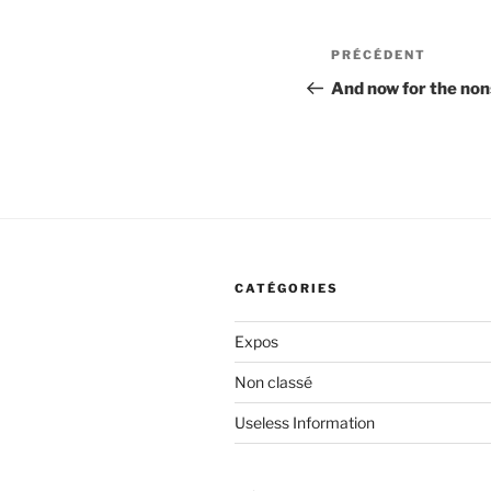
Navigation
Article
PRÉCÉDENT
de
précédent
And now for the no
l’article
CATÉGORIES
Expos
Non classé
Useless Information