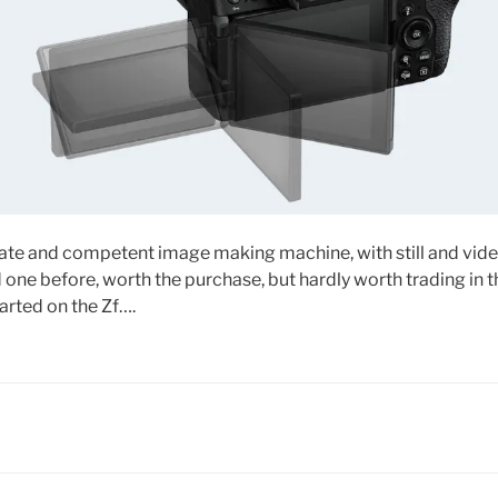
date and competent image making machine, with still and video
one before, worth the purchase, but hardly worth trading in 
arted on the Zf….