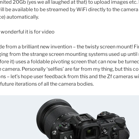
ited 20Gb (yes we all laughed at that) to upload images etc. 
l be available to be streamed by WiFi directly to the camera 
ce) automatically.
 wonderful it is for video
de from a brilliant new invention – the twisty screen mount! F
ing from the strange screen mounting systems used up until n
fore it) uses a foldable pivoting screen that can now be turne
e camera. Personally ‘selfies’ are far from my thing, but this co
ons – let’s hope user feedback from this and the Zf cameras 
 future iterations of all the camera bodies.