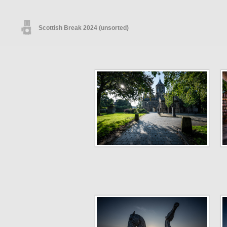
Scottish Break 2024 (unsorted)