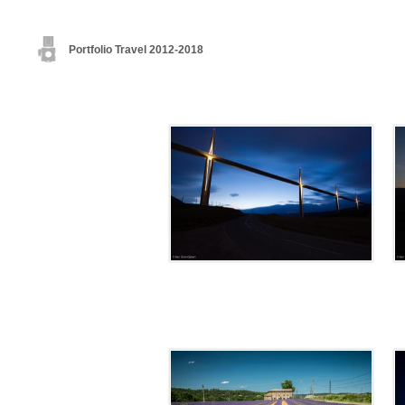
Portfolio Travel 2012-2018