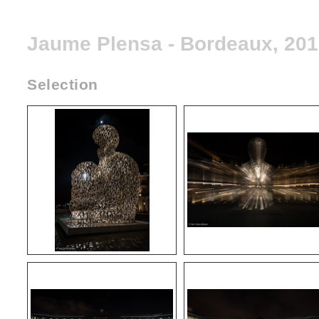
Jaume Plensa - Bordeaux, 20
Selection