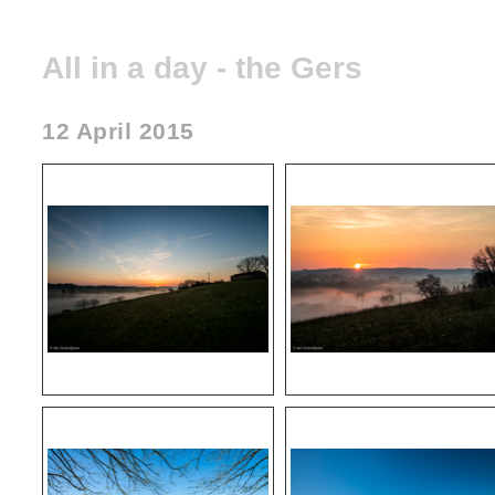
All in a day - the Gers
12 April 2015